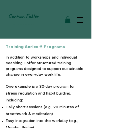
Carmen Fakler
HOLISTIC COACHING
Training Series & Programs
In addition to workshops and individual
coaching, I offer structured training
programs designed to support sustainable
change in everyday work life.
One example is a 30‑day program for
stress regulation and habit building,
including:
Daily short sessions (e.g., 20 minutes of
breathwork & meditation)
Easy integration into the workday (e.g.,
Monday–Friday)