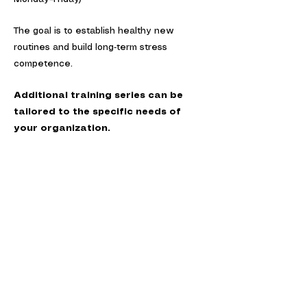
The goal is to establish healthy new
routines and build long‑term stress
competence.
Additional training series can be
tailored to the specific needs of
your organization.