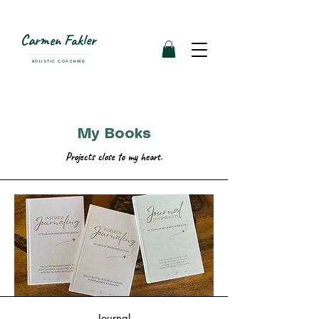
Carmen Fakler
HOLISTIC COACHING
My Books
Projects close to my heart.
Journal