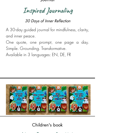
Inspired Journaling
30 Days of Inner Reflection
​A 30-day guided journal for mindfulness, clarity,
and inner peace.
One quote, one prompt, one page a day.
Simple. Grounding. Transformative.
Available in 3 languages: EN, DE, FR
More Info
Children's book