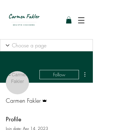
Carmen Fakler
HOLISTIC COACHING
More actions
Follow
Admin
Carmen Fakler
Profile
Join date: Apr 14, 2023