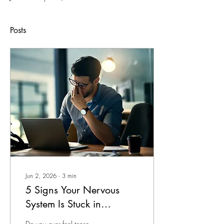
Posts
Jun 2, 2026
∙
3
min
5 Signs Your Nervous
System Is Stuck in
Overdrive — And What
Do you ever feel tense